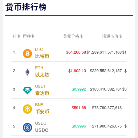
货币排行榜
排名
币种名
美元价格
$
流通市值
$
24
BTC
1
$64,266.58
$1,289,617,571,108
$18,566,
比特币
ETH
2
$1,902.13
$229,552,612,187
$7,042
以太坊
USDT
3
$0.9992
$183,416,382,784
$31,848,
泰达币
BNB
4
$591.68
$78,790,377,618
$483,
币安币
USDC
5
$0.9996
$71,900,426,075
$8,301
USDC