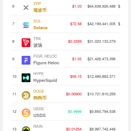
XRP
6
$1.03
$64,638,926,488
$1,427
瑞波币
SOL
7
$72.58
$42,199,441,305
$1,433
Solana
TRX
8
$0.3269
$31,023,133,279
$346,
波场
FIGR_HELOC
9
$1.02
$21,426,473,396
$120,
Figure Heloc
HYPE
10
$56.15
$12,489,883,371
$252,
Hyperliquid
DOGE
11
$0.06900
$10,721,810,256
$376,
狗狗币
USDS
12
$0.9999
$9,850,794,538
$156,
USDS
RAIN
13
$0.01254
$8,987,742,448
$22,