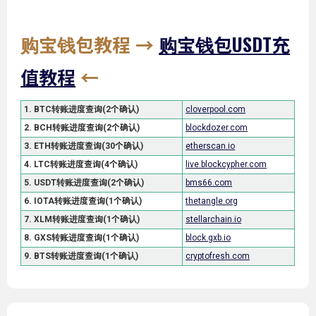
购宝钱包教程
→
购宝钱包USDT充
值教程
←
1. BTC转账进度查询(2个确认)
cloverpool.com
2. BCH转账进度查询(2个确认)
blockdozer.com
3. ETH转账进度查询(30个确认)
etherscan.io
4. LTC转账进度查询(4个确认)
live.blockcypher.com
5. USDT转账进度查询(2个确认)
bms66.com
6. IOTA转账进度查询(1个确认)
thetangle.org
7. XLM转账进度查询(1个确认)
stellarchain.io
8. GXS转账进度查询(1个确认)
block.gxb.io
9. BTS转账进度查询(1个确认)
cryptofresh.com